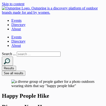
Skip to content
Events
Directory
About
Events
Directory
About
Search ...
Results
See all results
Happy People Hike