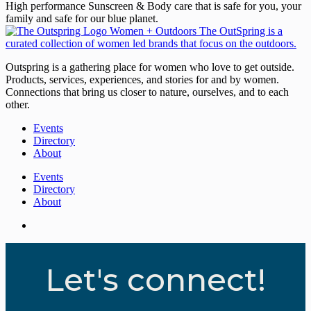
High performance Sunscreen & Body care that is safe for you, your
family and safe for our blue planet.
Outspring is a gathering place for women who love to get outside.
Products, services, experiences, and stories for and by women.
Connections that bring us closer to nature, ourselves, and to each
other.
Events
Directory
About
Events
Directory
About
Let's connect!