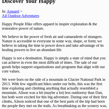
Discover Your Happy
In:
Apparel
>
All Outdoor Adventures
Happy People Hike offers apparel to inspire exploration & the
restorative power of nature.
We believe in the power of fresh air and camaraderie of strangers.
Nature is accessible to everyone in some way, shape, or form; we
believe in taking the time to power down and take advantage of its
healing powers to live an abundant life.
Happy is not a destination. Happy is simply a state of mind that you
can achieve in even the most difficult of times. The sale of our
goods helps support organizations and programs that align with our
core values.
We were born on the side of a mountain in Glacier National Park in
2013. With few significant hikes under our belts, this was the first
time exploring and climbing anything that actually resembled a
mountain. Alison was a bit (maybe a lot) less outdoorsy than Dan,
but both were excited for this big adventure. During one of their first
climbs, Alison noticed that one of the best parts of the trip had been
the people they met on the trails. As breathtaking as the scenery was,