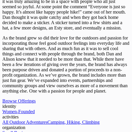
it was truly amazing to be in a space with people who all just
seemed so joyful. At some point the comment “Everyone is just so
happy. It’s almost like happy people hike!” came out of her mouth.
Dan thought it was quite catchy and when they got back home
decided to make a sticker. A sticker turned into a few shirts and a
hat, a few more designs, an Esty store, and eventually a mission.
As the brand grew so did their love for the outdoors and passion for
incorporating those feel good outdoor feelings into everyday life and
sharing that with others. And as much fun as it was to sell cool
things and connect with people through the brand, both Dan and
Alison knew that it needed to be more than that. While there have
been a few iterations of giving over the years, the brand has always
been purpose driven and donated a portion of proceeds to a non-
profit organization. As we’ve grown, the brand includes more than
just fun gear. We’ve expanded into events, partnerships and
community groups and view ourselves as more of a movement than
anything else. One with a passion for people and planet.
Browse Offerings
identity
Women-Founded
activities
All Outdoor Adventures
Camping, Hiking, Climbing
organization