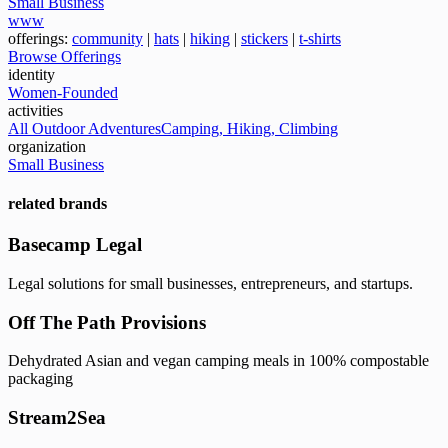
Small Business
www
offerings:
community
|
hats
|
hiking
|
stickers
|
t-shirts
Browse Offerings
identity
Women-Founded
activities
All Outdoor Adventures
Camping, Hiking, Climbing
organization
Small Business
related brands
Basecamp Legal
Legal solutions for small businesses, entrepreneurs, and startups.
Off The Path Provisions
Dehydrated Asian and vegan camping meals in 100% compostable
packaging
Stream2Sea