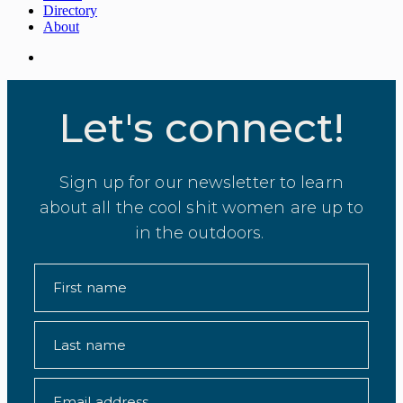
Directory
About
Let's connect!
Sign up for our newsletter to learn
about all the cool shit women are up to
in the outdoors.
First name
Last name
Email address