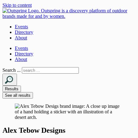
Skip to content
Events
Directory
About
Events
Directory
About
Search ...
Results
See all results
Alex Tebow Designs