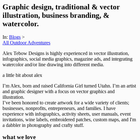
Graphic design, traditional & vector
illustration, business branding, &
watercolor.
In:
Blogs
>
All Outdoor Adventures
Alex Tebow Designs is highly experienced in vector illustration,
infographics, social media graphics, magazine ads, and integrating
watercolor and/or line drawing into different media.
a little bit about alex
I’m Alex, born and raised California Girl turned Utahn. I’m an artist
and graphic designer with a focus on vector graphics and
illustration.
I’ve been honored to create artwork for a wide variety of clients;
businesses, nonprofits, entrepreneurs, and families. I have
experience with infographics, activity sheets, user manuals, event
invitations, wine labels, embroidered patches, custom maps, and I'm
a dabbler in photography and crafty stuff.
what we love