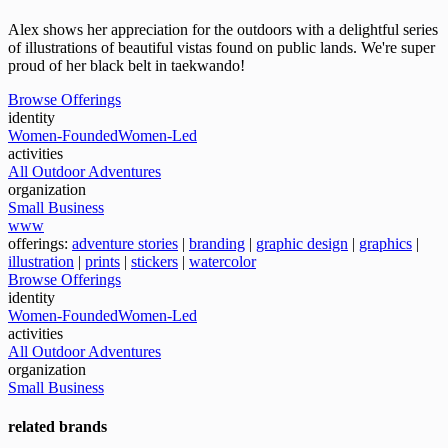
Alex shows her appreciation for the outdoors with a delightful series
of illustrations of beautiful vistas found on public lands. We're super
proud of her black belt in taekwando!
Browse Offerings
identity
Women-Founded
Women-Led
activities
All Outdoor Adventures
organization
Small Business
www
offerings:
adventure stories
|
branding
|
graphic design
|
graphics
|
illustration
|
prints
|
stickers
|
watercolor
Browse Offerings
identity
Women-Founded
Women-Led
activities
All Outdoor Adventures
organization
Small Business
related brands