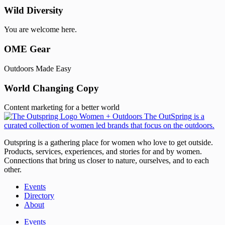
Wild Diversity
You are welcome here.
OME Gear
Outdoors Made Easy
World Changing Copy
Content marketing for a better world
Outspring is a gathering place for women who love to get outside.
Products, services, experiences, and stories for and by women.
Connections that bring us closer to nature, ourselves, and to each
other.
Events
Directory
About
Events