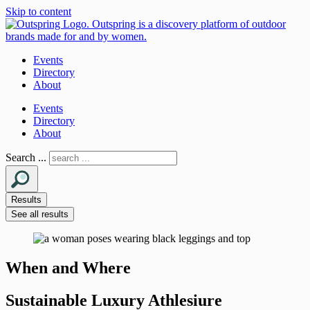
Skip to content
Events
Directory
About
Events
Directory
About
Search ...
Results
See all results
When and Where
Sustainable Luxury Athlesiure