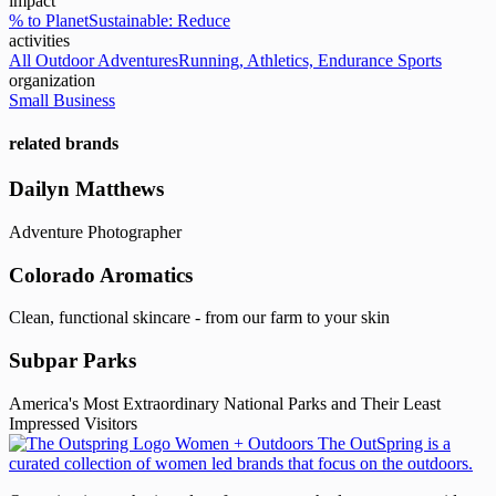
impact
% to Planet
Sustainable: Reduce
activities
All Outdoor Adventures
Running, Athletics, Endurance Sports
organization
Small Business
related brands
Dailyn Matthews
Adventure Photographer
Colorado Aromatics
Clean, functional skincare - from our farm to your skin
Subpar Parks
America's Most Extraordinary National Parks and Their Least
Impressed Visitors