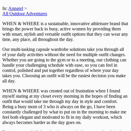
In:
Apparel
>
All Outdoor Adventures
WHEN & WHERE is a sustainable, innovative athleisure brand that
brings the power back to busy, active women by providing them
with smart, stylish and versatile outfit options that they can wear any
time, any place, all throughout the day.
Our multi-tasking capsule wardrobe solutions take you through all
of your daily activities without the need for multiple outfit changes.
Whether you are going to the gym or to a meeting, our clothing can
handle your challenging schedule with ease, so you can feel in
control, polished and put together regardless of where your day
takes you. Choosing an outfit will be the easiest decision you make
all day.
WHEN & WHERE was created out of frustration when I found
myself staring at my closet every morning in the hopes of finding an
outfit that would take me through my day in style and comfort.
Being a busy mom of 3 who is always on the go, I have been
constantly challenged by what to put on in the morning to make me
feel both elegant and motivated to fit in my daily workout, which
always becomes harder as the day goes on.