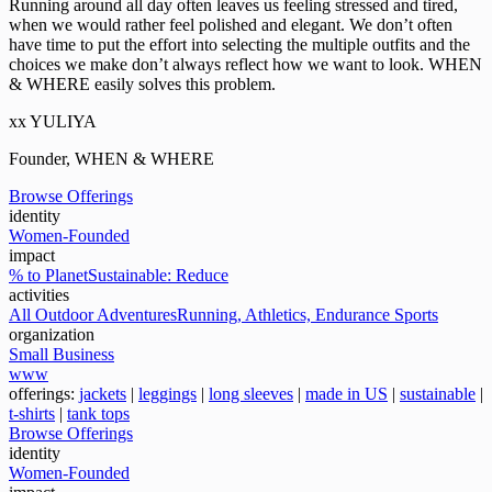
Running around all day often leaves us feeling stressed and tired,
when we would rather feel polished and elegant. We don’t often
have time to put the effort into selecting the multiple outfits and the
choices we make don’t always reflect how we want to look. WHEN
& WHERE easily solves this problem.
xx YULIYA
Founder, WHEN & WHERE
Browse Offerings
identity
Women-Founded
impact
% to Planet
Sustainable: Reduce
activities
All Outdoor Adventures
Running, Athletics, Endurance Sports
organization
Small Business
www
offerings:
jackets
|
leggings
|
long sleeves
|
made in US
|
sustainable
|
t-shirts
|
tank tops
Browse Offerings
identity
Women-Founded