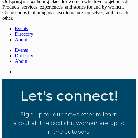
Outspring is a gathering place for women who love to get outside.
Products, services, experiences, and stories for and by women.
Connections that bring us closer to nature, ourselves, and to each
other.
Events
Directory
About
Events
Directory
About
Let's connect!
Sign up for our newsletter to learn
about all the cool shit women are up to
in the outdoors.