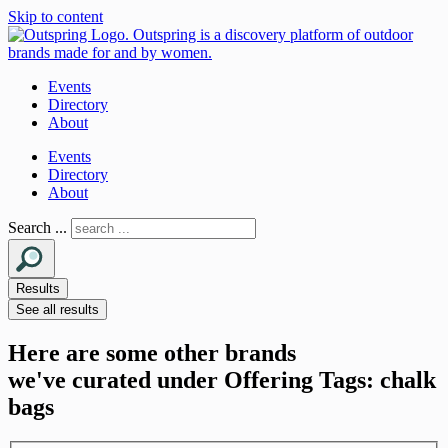
Skip to content
Events
Directory
About
Events
Directory
About
Search ...
Results
See all results
Here are some other brands
we've curated under Offering Tags: chalk
bags