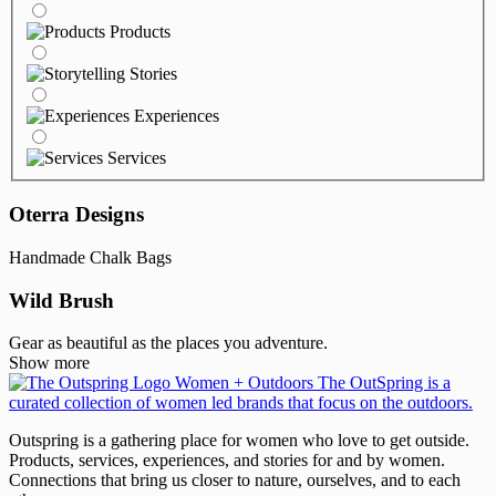
Products
Stories
Experiences
Services
Oterra Designs
Handmade Chalk Bags
Wild Brush
Gear as beautiful as the places you adventure.
Show more
Outspring is a gathering place for women who love to get outside.
Products, services, experiences, and stories for and by women.
Connections that bring us closer to nature, ourselves, and to each