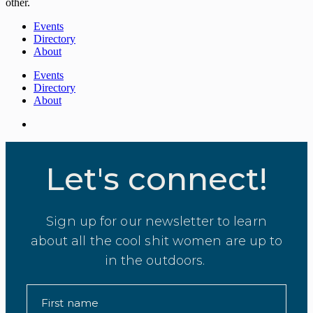
other.
Events
Directory
About
Events
Directory
About
Let's connect!
Sign up for our newsletter to learn
about all the cool shit women are up to
in the outdoors.
First name