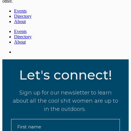
other.
Events
Directory
About
Events
Directory
About
Let's connect!
Sign up for our newsletter to learn
about all the cool shit women are up to
in the outdoors.
First name