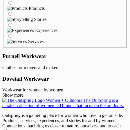
Products
Stories
Experiences
Services
Purnell Workwear
Clothes for movers and makers
Dovetail Workwear
Workwear for women by women
Show more
Outspring is a gathering place for women who love to get outside.
Products, services, experiences, and stories for and by women.
Connections that bring us closer to nature, ourselves, and to each