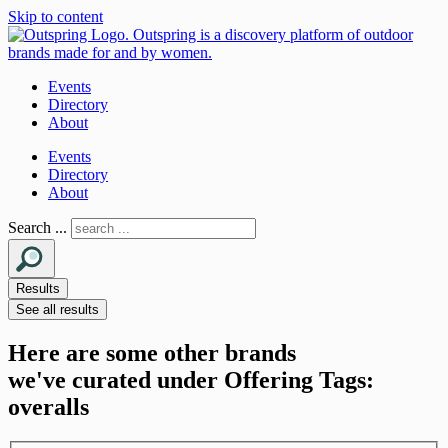
Skip to content
Events
Directory
About
Events
Directory
About
Search ...
Results
See all results
Here are some other brands
we've curated under Offering Tags:
overalls