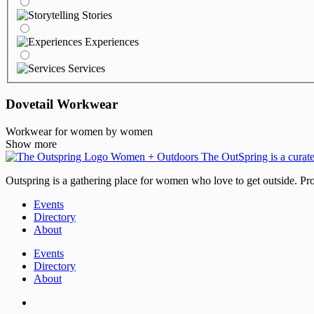
Stories
Experiences
Services
Dovetail Workwear
Workwear for women by women
Show more
Outspring is a gathering place for women who love to get outside. Prod
Events
Directory
About
Events
Directory
About