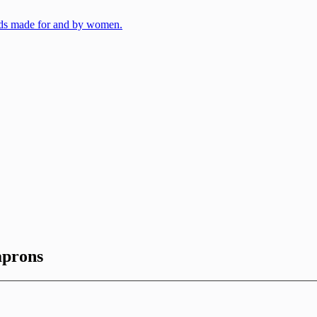
aprons