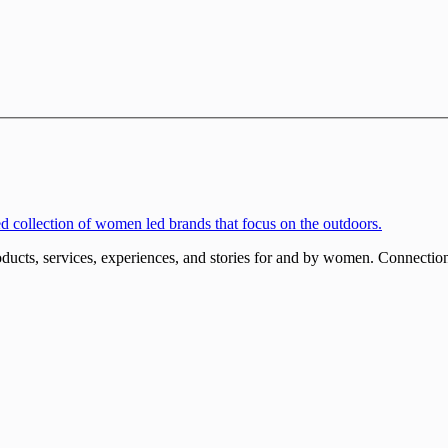
ucts, services, experiences, and stories for and by women. Connections 