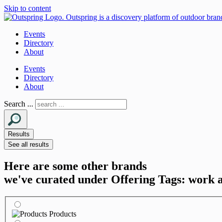
Skip to content
Events
Directory
About
Events
Directory
About
Search ...
Results
See all results
Here are some other brands
we've curated under Offering Tags: work 
Products