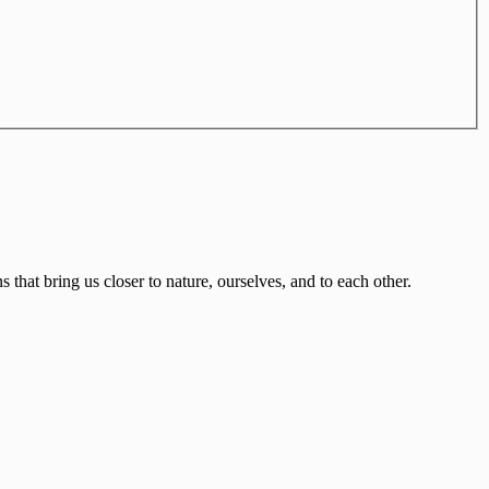
that bring us closer to nature, ourselves, and to each other.