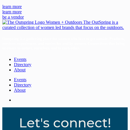
learn more
learn more
be a vendor
Outspring is a gathering place for women who love to get outside. Products,
services, experiences, and stories for and by women. Connections that bring
us closer to nature, ourselves, and to each other.
Events
Directory
About
Events
Directory
About
Let's connect!