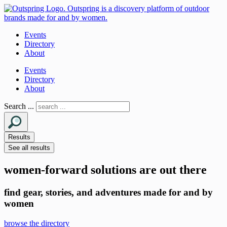
Events
Directory
About
Events
Directory
About
Search ...
Results
See all results
women-forward solutions are out there
find gear, stories, and adventures made for and by
women
browse the directory