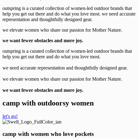
outspring is a curated collection of women-led outdoor brands that
help you get out there and do what you love most. we need accurate
representation and thoughtfully designed gear.
we elevate women who share our passion for Mother Nature.
we want fewer obstacles and more joy.
outspring is a curated collection of women-led outdoor brands that
help you get out there and do what you love most.
we need accurate representation and thoughtfully designed gear.
we elevate women who share our passion for Mother Nature.
we want fewer obstacles and more joy.
camp with outdoorsy women
let's go!
camp with women who love pockets