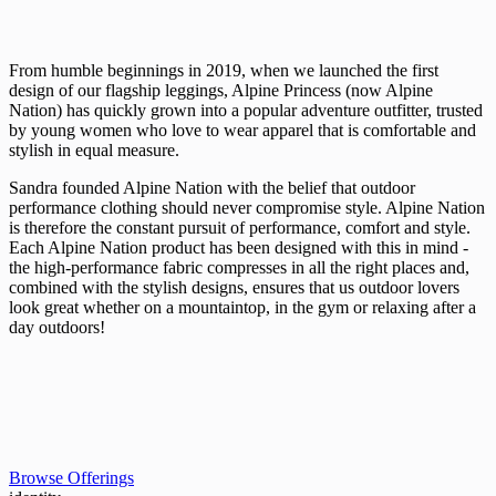
From humble beginnings in 2019, when we launched the first
design of our flagship leggings, Alpine Princess (now Alpine
Nation) has quickly grown into a popular adventure outfitter, trusted
by young women who love to wear apparel that is comfortable and
stylish in equal measure.
Sandra founded Alpine Nation with the belief that outdoor
performance clothing should never compromise style. Alpine Nation
is therefore the constant pursuit of performance, comfort and style.
Each Alpine Nation product has been designed with this in mind -
the high-performance fabric compresses in all the right places and,
combined with the stylish designs, ensures that us outdoor lovers
look great whether on a mountaintop, in the gym or relaxing after a
day outdoors!
Browse Offerings