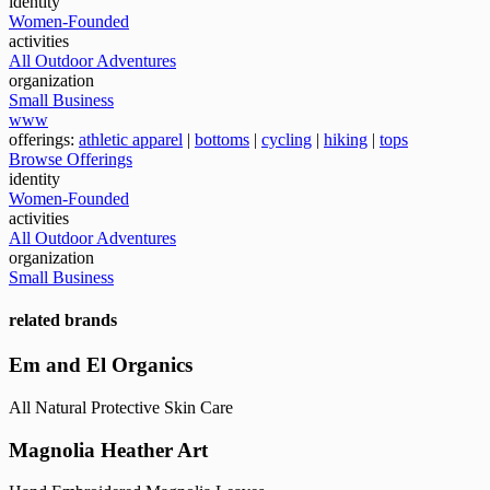
identity
Women-Founded
activities
All Outdoor Adventures
organization
Small Business
www
offerings:
athletic apparel
|
bottoms
|
cycling
|
hiking
|
tops
Browse Offerings
identity
Women-Founded
activities
All Outdoor Adventures
organization
Small Business
related brands
Em and El Organics
All Natural Protective Skin Care
Magnolia Heather Art