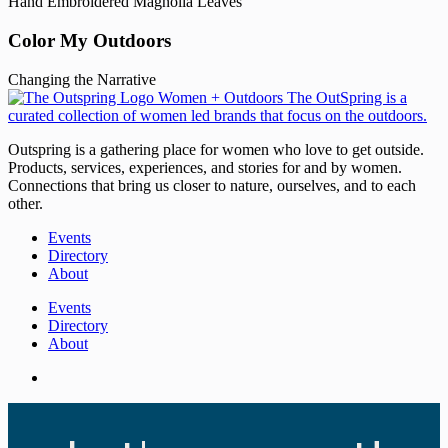
Hand Embroidered Magnolia Leaves
Color My Outdoors
Changing the Narrative
Outspring is a gathering place for women who love to get outside.
Products, services, experiences, and stories for and by women.
Connections that bring us closer to nature, ourselves, and to each
other.
Events
Directory
About
Events
Directory
About