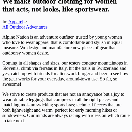
We make outdoor clothing for women
that acts, not looks, like sportswear.
In:
Apparel
>
All Outdoor Adventures
Alpine Nation is an adventure outfitter, trusted by young women
who love to wear apparel that is comfortable and stylish in equal
measure. We design and manufacture new pieces of gear that
outdoorsy women desire.
Coming in all shapes and sizes, our testers conquer mountaintops in
Slovenia, climb via ferratas in Italy, hit the trails in Switzerland and -
yes, catch up with friends for after-work burger and beer to see how
the gear works for your everyday, around-town use. So far, so
awesome!
We strive to create products that are not an annoyance but a joy to
wear: durable leggings that compress in all the right places and
matching moisture-wicking sports bras; technical fleeces that are
both lightweight and warm, perfect for early morning hikes or
sundowners. Our minds are always racing with ideas on which route
to take next.