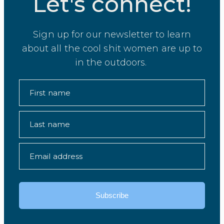
Let's connect!
Sign up for our newsletter to learn
about all the cool shit women are up to
in the outdoors.
First name
Last name
Email address
Subscribe