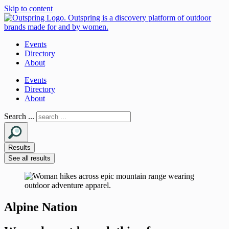
Skip to content
Events
Directory
About
Events
Directory
About
Search ...
Results
See all results
Alpine Nation