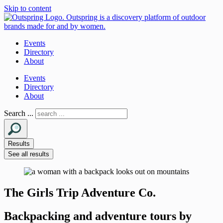
Skip to content
Events
Directory
About
Events
Directory
About
Search ...
Results
See all results
The Girls Trip Adventure Co.
Backpacking and adventure tours by