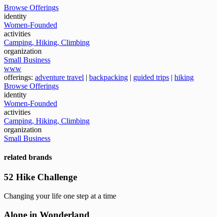
Browse Offerings
identity
Women-Founded
activities
Camping, Hiking, Climbing
organization
Small Business
www
offerings:
adventure travel
|
backpacking
|
guided trips
|
hiking
Browse Offerings
identity
Women-Founded
activities
Camping, Hiking, Climbing
organization
Small Business
related brands
52 Hike Challenge
Changing your life one step at a time
Alone in Wonderland