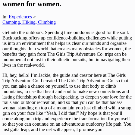
women for women.
In:
Experiences
>
Camping, Hiking, Climbing
Get into the outdoors. Spending time outdoors is good for the soul.
Backpacking offers up confidence-building challenges while putting
us into an environment that helps us clear our minds and organize
our thoughts. In a world that creates many obstacles for women, the
benefits they gain from The Girls Trip Adventure Co. trips can be
monumental not just in their athletic pursuits, but in navigating their
lives in the real-world.
Hi, hey, hello! I’m Jackie, the guide and creator here at The Girls
Trip Adventure Co. I created The Girls Trip Adventure Co. so that
you can take a chance on yourself, to use that body to climb
mountains, to use that heart and soul to make new connections and
lasting friendships through backpacking, to deepen your love for the
trails and outdoor recreation, and so that you can be that badass
woman standing on top of a mountain you just climbed with a smug
grin on your face like “Yeah, I did that!” My hope is that you’ll
come along on a trip and experience the transformation for yourself
so that you can continue on an adventurous outdoorsy life path. You
just gotta leap, and the net will appear, I promise you.