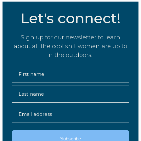
Let's connect!
Sign up for our newsletter to learn
about all the cool shit women are up to
in the outdoors.
First name
Last name
Email address
Subscribe