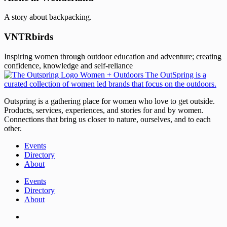
A story about backpacking.
VNTRbirds
Inspiring women through outdoor education and adventure; creating
confidence, knowledge and self-reliance
Outspring is a gathering place for women who love to get outside.
Products, services, experiences, and stories for and by women.
Connections that bring us closer to nature, ourselves, and to each
other.
Events
Directory
About
Events
Directory
About