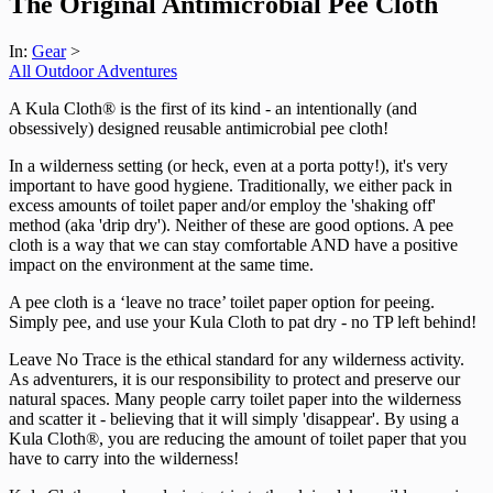
The Original Antimicrobial Pee Cloth
In:
Gear
>
All Outdoor Adventures
A Kula Cloth® is the first of its kind - an intentionally (and
obsessively) designed reusable antimicrobial pee cloth!
In a wilderness setting (or heck, even at a porta potty!), it's very
important to have good hygiene. Traditionally, we either pack in
excess amounts of toilet paper and/or employ the 'shaking off'
method (aka 'drip dry'). Neither of these are good options. A pee
cloth is a way that we can stay comfortable AND have a positive
impact on the environment at the same time.
A pee cloth is a ‘leave no trace’ toilet paper option for peeing.
Simply pee, and use your Kula Cloth to pat dry - no TP left behind!
Leave No Trace is the ethical standard for any wilderness activity.
As adventurers, it is our responsibility to protect and preserve our
natural spaces. Many people carry toilet paper into the wilderness
and scatter it - believing that it will simply 'disappear'. By using a
Kula Cloth®, you are reducing the amount of toilet paper that you
have to carry into the wilderness!