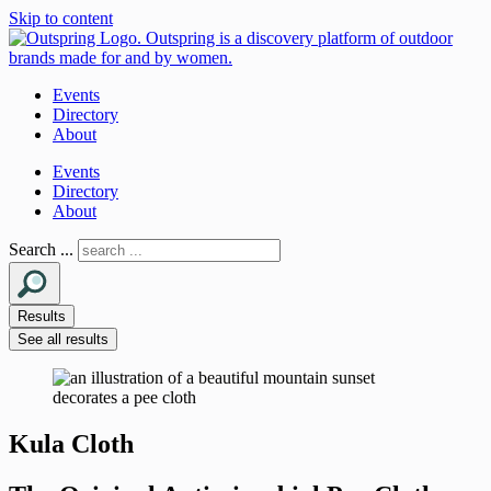
Skip to content
Events
Directory
About
Events
Directory
About
Search ...
Results
See all results
Kula Cloth