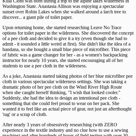
Kula Cloth was born during a trip to the alpine lakes wilderness in
Washington State. Anastasia Allison was enjoying a spectacular
sunset over Robin Lakes when she walked around a larch tree to
discover... a giant pile of toilet paper.
Upon returning home, she started researching Leave No Trace
options for toilet paper in the wilderness. She discovered the concept
of a pee cloth and decided to give it a try (even though she had to
admit - it sounded a little weird at first). She didn't like the idea of a
bandana, so she bought a small blue piece of microfiber. This piece
of fabric was a game changer for her - as a women's backpacking
instructor for nearly 10 years, she started encouraging all of her
students to use a pee cloth in the wilderness.
As a joke, Anastasia started taking photos of her blue microfiber pee
cloth in various spectacular wilderness settings. She was taking a
dramatic photo of her pee cloth on the Wind River High Route
when she caught herself thinking, "I wish that looked cooler."
Suddenly, she had the idea to design an intentional pee cloth -
something that she could feel proud to wear on her pack. She
wanted it to feel like an actual piece of gear, not just an afterthought
'rag' or a scrap of cloth.
After nearly 3 years of obsessively researching (with ZERO
experience in the textile industry and no clue how to use a sewing
machine) and after hundreds of hours of field testing with over 30