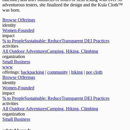
adventurous testers, she finalized the design and the Kula Cloth™
was born.
Browse Offerings
identity
Women-Founded
impact
% to People
Sustainable: Reduce
Transparent DEI Practices
activities
All Outdoor Adventures
Camping, Hiking, Climbing
organization
Small Business
www
offerings:
backpacking
|
community
|
hiking
|
pee cloth
Browse Offerings
identity
Women-Founded
impact
% to People
Sustainable: Reduce
Transparent DEI Practices
activities
All Outdoor Adventures
Camping, Hiking, Climbing
organization
Small Business