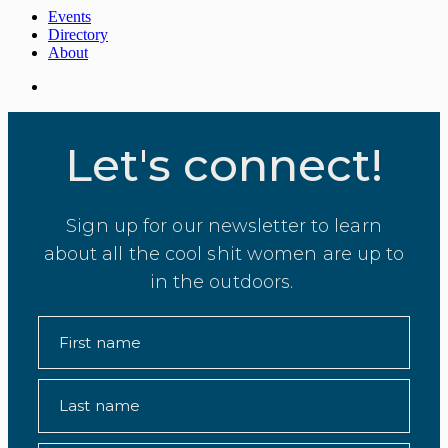
Events
Directory
About
Let's connect!
Sign up for our newsletter to learn
about all the cool shit women are up to
in the outdoors.
First name
Last name