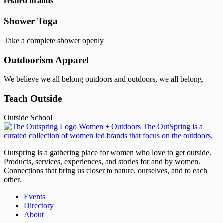
related brands
Shower Toga
Take a complete shower openly
Outdoorism Apparel
We believe we all belong outdoors and outdoors, we all belong.
Teach Outside
Outside School
Outspring is a gathering place for women who love to get outside.
Products, services, experiences, and stories for and by women.
Connections that bring us closer to nature, ourselves, and to each
other.
Events
Directory
About