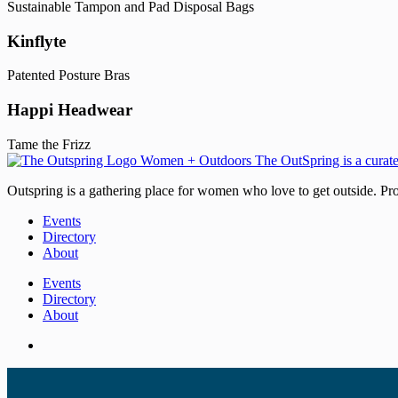
Sustainable Tampon and Pad Disposal Bags
Kinflyte
Patented Posture Bras
Happi Headwear
Tame the Frizz
Outspring is a gathering place for women who love to get outside. Prod
Events
Directory
About
Events
Directory
About