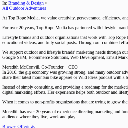
In:
Branding & Design
>
All Outdoor Adventures
At Top Rope Media, we value creativity, perseverance, efficiency, an
For over 20 years, Top Rope Media has partnered with lifestyle brands
Lifestyle brands and outdoor organizations that work with Top Rope M
educational videos, and truly social posts. Through our combined eff
We support outdoor and lifestyle brands’ marketing needs through o
Google SEM, Ecommerce Solutions, Web Development, Email Marke
Meredith McConvill, Co-Founder + CEO
In 2016, the gig economy was growing strong, and many outdoor advent
share their latest mountain bike apparel or Wild Ideas podcast with a 
Instead of simply consulting, and providing a roadmap for the marketi
digital marketing efforts. Her experience helps both outdoor and lifes
When it comes to non-profits organizations that are trying to grow t
Meredith has over 20 years of experience directing marketing and fund
audience where they live, work and play.
Browse Offerings