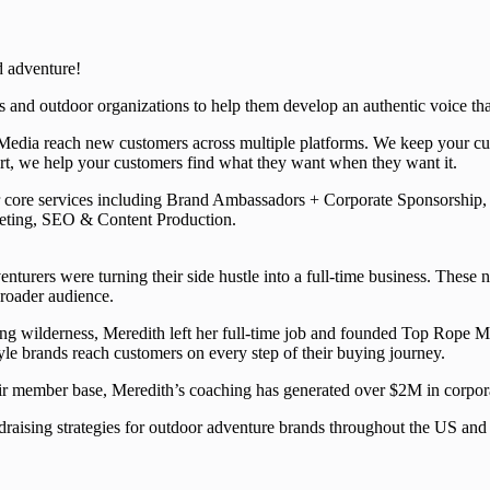
d adventure!
 and outdoor organizations to help them develop an authentic voice tha
edia reach new customers across multiple platforms. We keep your curr
ort, we help your customers find what they want when they want it.
ur core services including Brand Ambassadors + Corporate Sponsorship
ting, SEO & Content Production.
urers were turning their side hustle into a full-time business. These 
broader audience.
ng wilderness, Meredith left her full-time job and founded Top Rope Med
tyle brands reach customers on every step of their buying journey.
heir member base, Meredith’s coaching has generated over $2M in corpor
raising strategies for outdoor adventure brands throughout the US and 