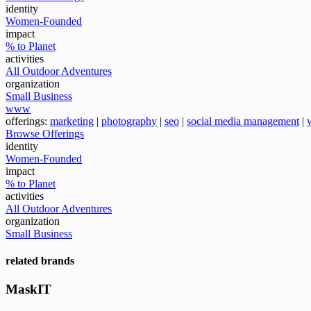
identity
Women-Founded
impact
% to Planet
activities
All Outdoor Adventures
organization
Small Business
www
offerings:
marketing
|
photography
|
seo
|
social media management
|
Browse Offerings
identity
Women-Founded
impact
% to Planet
activities
All Outdoor Adventures
organization
Small Business
related brands
MaskIT