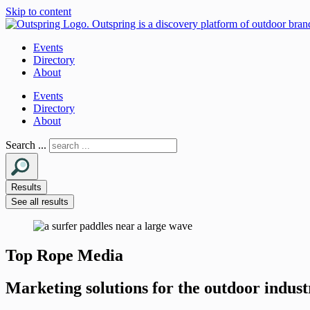
Skip to content
Events
Directory
About
Events
Directory
About
Search ...
Results
See all results
Top Rope Media
Marketing solutions for the outdoor indust