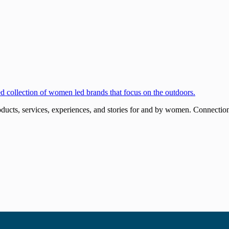
ucts, services, experiences, and stories for and by women. Connections 