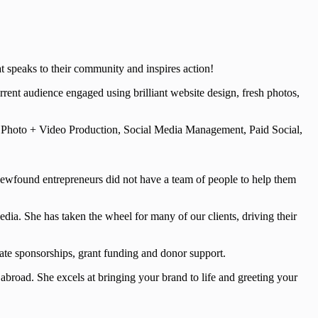
t speaks to their community and inspires action!
ent audience engaged using brilliant website design, fresh photos,
, Photo + Video Production, Social Media Management, Paid Social,
newfound entrepreneurs did not have a team of people to help them
ia. She has taken the wheel for many of our clients, driving their
ate sponsorships, grant funding and donor support.
abroad. She excels at bringing your brand to life and greeting your