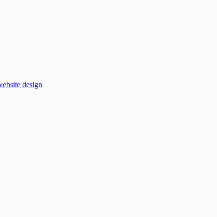
website design