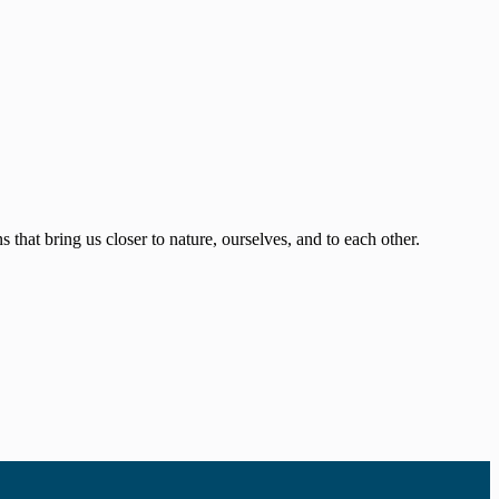
that bring us closer to nature, ourselves, and to each other.