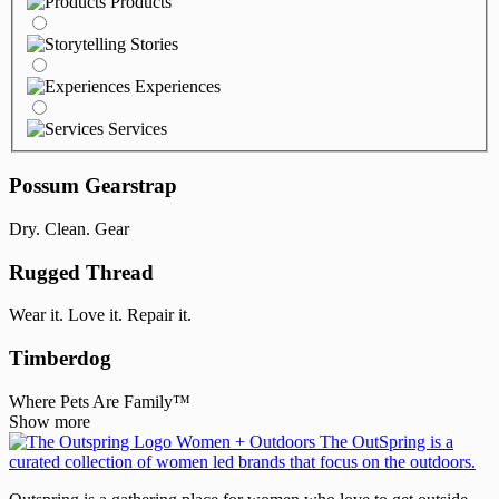
Products
Stories
Experiences
Services
Possum Gearstrap
Dry. Clean. Gear
Rugged Thread
Wear it. Love it. Repair it.
Timberdog
Where Pets Are Family™
Show more