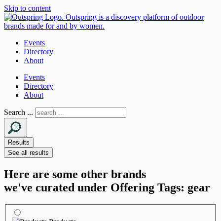
Skip to content
Events
Directory
About
Events
Directory
About
Search ...
Results
See all results
Here are some other brands
we've curated under Offering Tags: gear