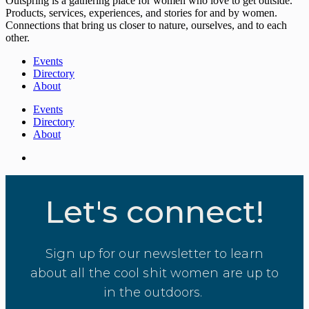
Outspring is a gathering place for women who love to get outside.
Products, services, experiences, and stories for and by women.
Connections that bring us closer to nature, ourselves, and to each
other.
Events
Directory
About
Events
Directory
About
Let's connect!
Sign up for our newsletter to learn
about all the cool shit women are up to
in the outdoors.