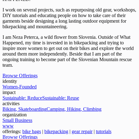
I work on several projects, such as repurposing old gear, workshops,
DIY tutorials and educating people on how to take care of their
garments beside designing a long lasting outdoor equipment for
bikepacking and mountaineering.
I am Neza Peterca, a wild flower from Slovenia. Outside of What
Happened, my time is invested in in bikepacking and trying to
inspire more women to get out on their bikes and explore the world
around them more independently. Beside that I am part of the
ongoing training to become part of the Slovenian Mountain rescue
team.
Browse Offerings
identity
Women-Founded
impact
Sustainable: Reduce
Sustainable: Reuse
activities
Biking, Skateboarding
Camping, Hiking, Climbing
organization
Small Business
www
offerings:
bike bags
|
bikepacking
|
gear repair
|
tutorials
Browse Offerings