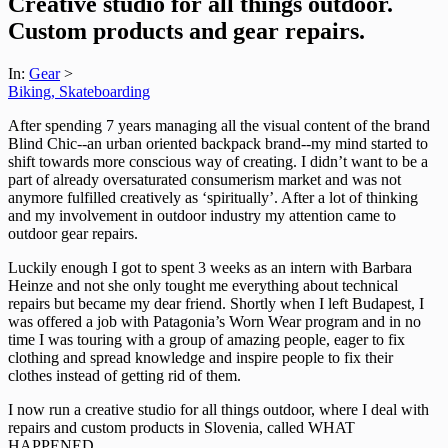
Creative studio for all things outdoor.
Custom products and gear repairs.
In:
Gear
>
Biking, Skateboarding
After spending 7 years managing all the visual content of the brand
Blind Chic--an urban oriented backpack brand--my mind started to
shift towards more conscious way of creating. I didn’t want to be a
part of already oversaturated consumerism market and was not
anymore fulfilled creatively as ‘spiritually’. After a lot of thinking
and my involvement in outdoor industry my attention came to
outdoor gear repairs.
Luckily enough I got to spent 3 weeks as an intern with Barbara
Heinze and not she only tought me everything about technical
repairs but became my dear friend. Shortly when I left Budapest, I
was offered a job with Patagonia’s Worn Wear program and in no
time I was touring with a group of amazing people, eager to fix
clothing and spread knowledge and inspire people to fix their
clothes instead of getting rid of them.
I now run a creative studio for all things outdoor, where I deal with
repairs and custom products in Slovenia, called WHAT
HAPPENED.