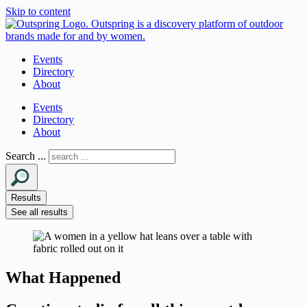
Skip to content
Events
Directory
About
Events
Directory
About
Search ...
Results
See all results
What Happened