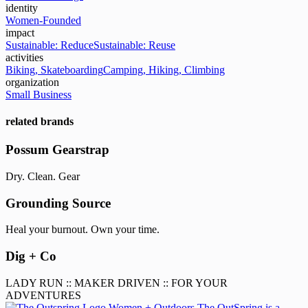
identity
Women-Founded
impact
Sustainable: Reduce
Sustainable: Reuse
activities
Biking, Skateboarding
Camping, Hiking, Climbing
organization
Small Business
related brands
Possum Gearstrap
Dry. Clean. Gear
Grounding Source
Heal your burnout. Own your time.
Dig + Co
LADY RUN :: MAKER DRIVEN :: FOR YOUR
ADVENTURES