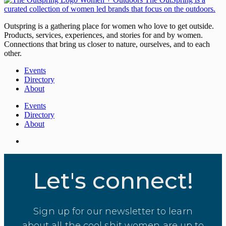
Outspring is a gathering place for women who love to get outside.
Products, services, experiences, and stories for and by women.
Connections that bring us closer to nature, ourselves, and to each
other.
Events
Directory
About
Events
Directory
About
Let's connect!
Sign up for our newsletter to learn
about all the cool shit women are up to